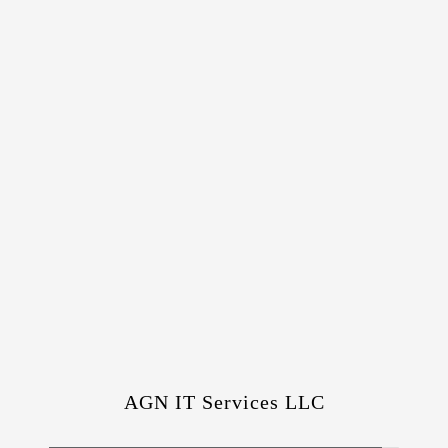
AGN IT Services LLC